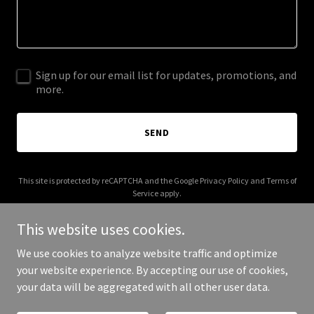
Sign up for our email list for updates, promotions, and
more.
SEND
This site is protected by reCAPTCHA and the Google
Privacy Policy
and
Terms of
Service
apply.
This website uses cookies.
We use cookies to analyze website traffic and optimize
your website experience. By accepting our use of cookies,
Copyright © 2025 GH Electrical - All Rights Reserved.
your data will be aggregated with all other user data.
Powered by