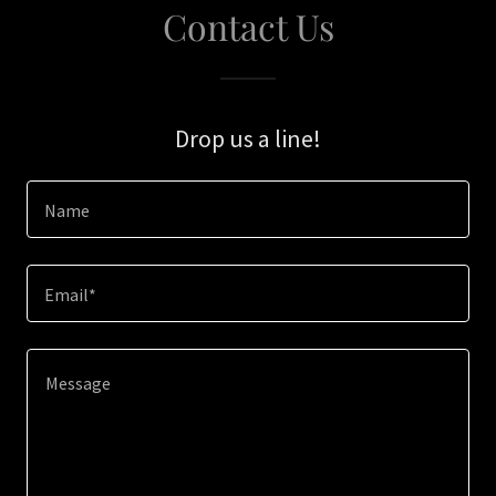
Contact Us
Drop us a line!
Name
Email*