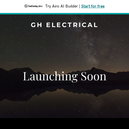
Try Airo AI Builder
|
Start for free
GH ELECTRICAL
Launching Soon